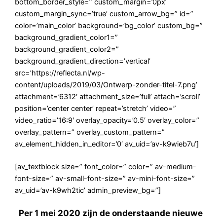
bottom_border_style=” custom_margin=’0px’
custom_margin_sync=’true’ custom_arrow_bg=” id=”
color=’main_color’ background=’bg_color’ custom_bg=”
background_gradient_color1=”
background_gradient_color2=”
background_gradient_direction=’vertical’
src=’https://reflecta.nl/wp-
content/uploads/2019/03/Ontwerp-zonder-titel-7.png’
attachment=’6312′ attachment_size=’full’ attach=’scroll’
position=’center center’ repeat=’stretch’ video=”
video_ratio=’16:9′ overlay_opacity=’0.5′ overlay_color=”
overlay_pattern=” overlay_custom_pattern=”
av_element_hidden_in_editor=’0′ av_uid=’av-k9wieb7u’]
[av_textblock size=” font_color=” color=” av-medium-
font-size=” av-small-font-size=” av-mini-font-size=”
av_uid=’av-k9wh2tic’ admin_preview_bg=”]
Per 1 mei 2020 zijn de onderstaande nieuwe