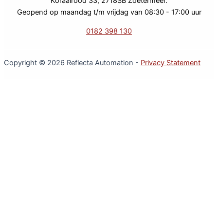
Koraalrood 33, 2718SB Zoetermeer.
Geopend op maandag t/m vrijdag van 08:30 - 17:00 uur
0182 398 130
Copyright © 2026 Reflecta Automation -
Privacy Statement