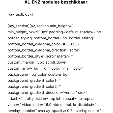
XL-ENZ modules beschikbaar:
[/av_textblock]
[/av_section][av_section min_height=”
min_height_px=’500px’ padding=’default’ shadow=’no-
border-styling’ bottom_border=’no-border-styling’
bottom_border_diagonal_color=’#333333′
bottom_border_diagonal_direction=’scroll’
bottom_border_style=’scroll’ margin=”
custom_margin=’0px’ scroll_down=”
custom_arrow_bg=” id=” color=’main_color’
background=’bg_color’ custom_bg=”
background_gradient_color1=”
background_gradient_color2=”
background_gradient_direction=’vertical’ src=”
attach=’scroll’ position=’top left’ repeat=’no-repeat’
video=” video_ratio=’16:9′ video_mobile_disabled=”
overlay_enable=” overlay_opacity=’0.5′ overlay_color=”