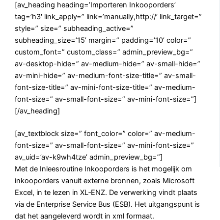
[av_heading heading=’Importeren Inkooporders’
tag=’h3′ link_apply=” link=’manually,http://’ link_target=”
style=” size=” subheading_active=”
subheading_size=’15’ margin=” padding=’10’ color=”
custom_font=” custom_class=” admin_preview_bg=”
av-desktop-hide=” av-medium-hide=” av-small-hide=”
av-mini-hide=” av-medium-font-size-title=” av-small-
font-size-title=” av-mini-font-size-title=” av-medium-
font-size=” av-small-font-size=” av-mini-font-size=”]
[/av_heading]
[av_textblock size=” font_color=” color=” av-medium-
font-size=” av-small-font-size=” av-mini-font-size=”
av_uid=’av-k9wh4tze’ admin_preview_bg=”]
Met de Inleesroutine Inkooporders is het mogelijk om
inkooporders vanuit externe bronnen, zoals Microsoft
Excel, in te lezen in XL‑ENZ. De verwerking vindt plaats
via de Enterprise Service Bus (ESB). Het uitgangspunt is
dat het aangeleverd wordt in xml formaat.