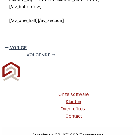
[/av_buttonrow]
[/av_one_half][/av_section]
VORIGE
VOLGENDE
Onze software
Klanten
Over reflecta
Contact