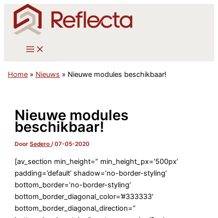
Ga
naar
de
inhoud
Home
»
Nieuws
»
Nieuwe modules beschikbaar!
Nieuwe modules
beschikbaar!
Door
Sedero
/
07-05-2020
[av_section min_height=” min_height_px=’500px’
padding=’default’ shadow=’no-border-styling’
bottom_border=’no-border-styling’
bottom_border_diagonal_color=’#333333′
bottom_border_diagonal_direction=”