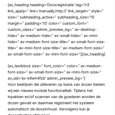
[av_heading heading=’Doosregistratie’ tag=’h3′
link_apply=” link=’manually,http://’ link_target=” style=”
size=” subheading_active=” subheading_size=’15’
margin=” padding=’10’ color=” custom_font=”
custom_class=” admin_preview_bg=” av-desktop-
hide=” av-medium-hide=” av-small-hide=” av-mini-
hide=” av-medium-font-size-title=” av-small-font-size-
title=” av-mini-font-size-title=” av-medium-font-size=”
av-small-font-size=” av-mini-font-size=”][/av_heading]
[av_textblock size=” font_color=” color=” av-medium-
font-size=” av-small-font-size=” av-mini-font-size=”
av_uid=’av-k9wh4fzb’ admin_preview_bg=”]
Voor bedrijven die uitleveren op basis van dozen bieden
wij een nieuwe module functionaliteit. Tijdens het
inpakken en/of scannen van de goederen worden de
dozen gevuld en daarmee registreert het systeem
automatisch de doosinhoud. Vervolgens kun je