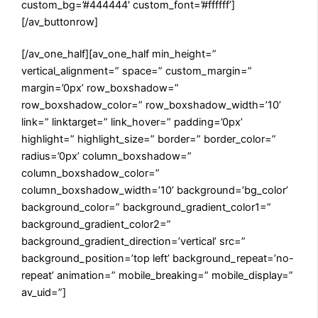
custom_bg=’#444444′ custom_font=’#ffffff’]
[/av_buttonrow]
[/av_one_half][av_one_half min_height=”
vertical_alignment=” space=” custom_margin=”
margin=’0px’ row_boxshadow=”
row_boxshadow_color=” row_boxshadow_width=’10’
link=” linktarget=” link_hover=” padding=’0px’
highlight=” highlight_size=” border=” border_color=”
radius=’0px’ column_boxshadow=”
column_boxshadow_color=”
column_boxshadow_width=’10’ background=’bg_color’
background_color=” background_gradient_color1=”
background_gradient_color2=”
background_gradient_direction=’vertical’ src=”
background_position=’top left’ background_repeat=’no-
repeat’ animation=” mobile_breaking=” mobile_display=”
av_uid=”]