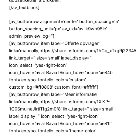
doosetiketten afdrukken.
[/av_textblock]
[av_buttonrow alignment=’center’ button_spacing=’5′
button_spacing_unit=’px’ av_uid=’av-k9wh95lc’
admin_preview_bg=”]
[av_buttonrow_item label=’Offerte opvragen’
link=’manually,https://share.hsforms.com/1hCq_xTxgRj22
link_target=” size=’small’ label_display=”
icon_select=’yes-right-icon’
icon_hover=’aviaTBaviaTBicon_hover’ icon=’ue84b’
font=’entypo-fontello’ color=’custom’
custom_bg=’#ff0808′ custom_font=’#ffffff’]
[av_buttonrow_item label=’Meer informatie’
link=’manually,https://share.hsforms.com/1XiKP-
1Q0SmuinaJIrtiTfg2m0f8′ link_target=” size=’small’
label_display=” icon_select=’yes-right-icon’
icon_hover=’aviaTBaviaTBicon_hover’ icon=’ue81f’
font=’entypo-fontello’ color=’theme-color’