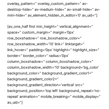
overlay_pattern=” overlay_custom_pattern=” av-
desktop-hide=” av-medium-hide=” av-small-hide=” av-
mini-hide=” av_element_hidden_in_editor=’0′ av_uid=”]
[av_one_half first min_height=” vertical_alignment=”
space=” custom_margin=” margin=’0px’
row_boxshadow=” row_boxshadow_color=”
row_boxshadow_width=’10’ link=” linktarget=”
link_hover=” padding=’0px’ highlight=” highlight_size=”
border=” border_color=” radius=’0px’
column_boxshadow=” column_boxshadow_color=”
column_boxshadow_width=’10’ background=’bg_color’
background_color=” background_gradient_color1=”
background_gradient_color2=”
background_gradient_direction=’vertical’ src=”
background_position=’top left’ background_repeat=’no-
repeat’ animation=” mobile_breaking=” mobile_display=”
av_uid=”]