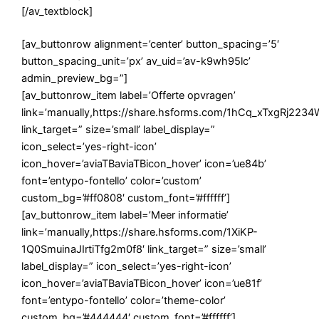
[/av_textblock]
[av_buttonrow alignment=’center’ button_spacing=’5′
button_spacing_unit=’px’ av_uid=’av-k9wh95lc’
admin_preview_bg=”]
[av_buttonrow_item label=’Offerte opvragen’
link=’manually,https://share.hsforms.com/1hCq_xTxgRj22
link_target=” size=’small’ label_display=”
icon_select=’yes-right-icon’
icon_hover=’aviaTBaviaTBicon_hover’ icon=’ue84b’
font=’entypo-fontello’ color=’custom’
custom_bg=’#ff0808′ custom_font=’#ffffff’]
[av_buttonrow_item label=’Meer informatie’
link=’manually,https://share.hsforms.com/1XiKP-
1Q0SmuinaJIrtiTfg2m0f8′ link_target=” size=’small’
label_display=” icon_select=’yes-right-icon’
icon_hover=’aviaTBaviaTBicon_hover’ icon=’ue81f’
font=’entypo-fontello’ color=’theme-color’
custom_bg=’#444444′ custom_font=’#ffffff’]